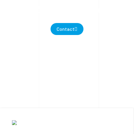
PROTECTIONS
Contact