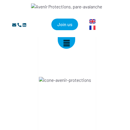
Join us
AVENIR