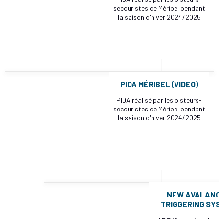
secouristes de Méribel pendant
la saison d'hiver 2024/2025
PIDA MÉRIBEL (VIDEO)
PIDA réalisé par les pisteurs-
secouristes de Méribel pendant
la saison d'hiver 2024/2025
NEW AVALAN
TRIGGERING SY