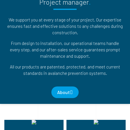
Project manager
We support you at every stage of your project. Our expertise
ensures fast and effective solutions to any challenges during
construction.
From design to installation, our operational teams handle
every step, and our after-sales service guarantees prompt
maintenance and support.
All our products are patented, protected, and meet current
standards in avalanche prevention systems.
About