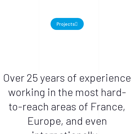
Projects
Over 25 years of experience
working in the most hard-
to-reach areas of France,
Europe, and even