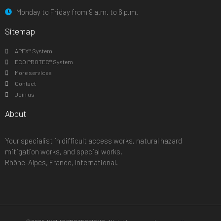
Monday to Friday from 9 a.m. to 6 p.m.
Sitemap
APEX® System
ECO PROTEC® System
More services
Contact
Join us
About
Your specialist in difficult access works, natural hazard
mitigation works, and special works.
Rhône-Alpes, France, International.