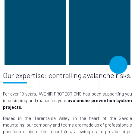
Our expertise: controlling avalanche risks
For over 10 years, AVENIR PROTECTIONS has been supporting you
in designing and managing your
avalanche prevention system
projects
.
Based in the Tarentaise Valley, in the heart of the Savoie
mountains, our company and teams are made up of professionals
passionate about the mountains, allowing us to provide high-