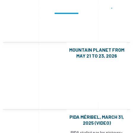
Stay up to date with our news
Check out recent projects and much more.
MOUNTAIN PLANET FROM
MAY 21 TO 23, 2026
PIDA MÉRIBEL, MARCH 31,
2025 (VIDEO)
PIDA réalisé par les pisteurs-