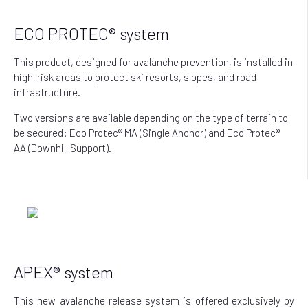
ECO PROTEC® system
This product, designed for avalanche prevention, is installed in
high-risk areas to protect ski resorts, slopes, and road
infrastructure.
Two versions are available depending on the type of terrain to
be secured: Eco Protec® MA (Single Anchor) and Eco Protec®
AA (Downhill Support).
APEX® system
This new avalanche release system is offered exclusively by