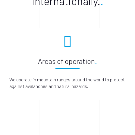
internationally.
Areas of operation
We operate in mountain ranges around the world to protect
against avalanches and natural hazards.