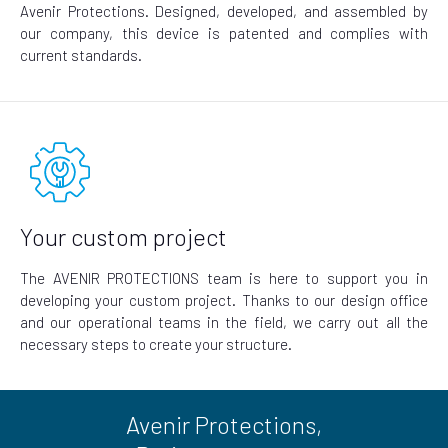
Avenir Protections. Designed, developed, and assembled by
our company, this device is patented and complies with
current standards.
Your custom project
The AVENIR PROTECTIONS team is here to support you in
developing your custom project. Thanks to our design office
and our operational teams in the field, we carry out all the
necessary steps to create your structure.
Avenir Protections,