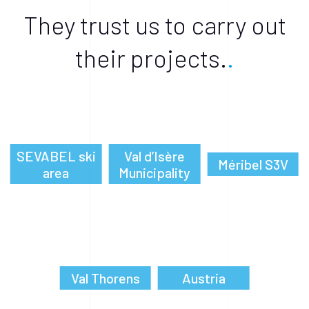
They trust us to carry out
their projects.
SEVABEL ski
Val d’Isère
Méribel S3V
area
Municipality
Val Thorens
Austria