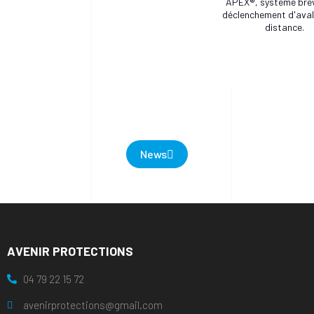
APEX®, système bre
déclenchement d'ava
distance.
News
AVENIR PROTECTIONS
04 79 22 15 72
avenirprotections@gmail.com