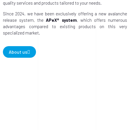
quality services and products tailored to your needs.
Since 2024, we have been exclusively offering a new avalanche
release system, the
APeX® system
, which offers numerous
advantages compared to existing products on this very
specialized market.
About us
0
Avalanche release 2024/25